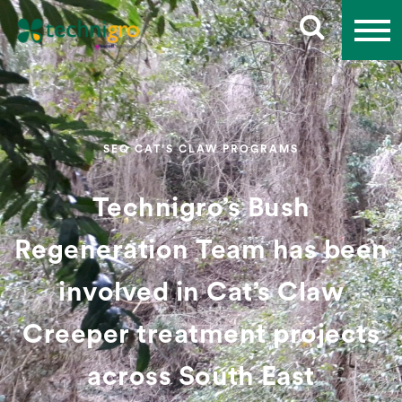
SEQ CAT’S CLAW PROGRAMS
Technigro’s Bush
Regeneration Team has been
involved in Cat’s Claw
Creeper treatment projects
across South East