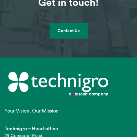
Get in touch!
Contact Us
Your Vision, Our Mission
Technigro – Head office
29 Computer Road