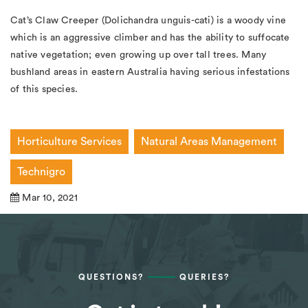
Cat’s Claw Creeper (
Dolichandra
unguis-cati
) is a woody vine
which is an aggressive climber and has the ability to suffocate
native vegetation; even growing up over tall trees. Many
bushland areas in eastern Australia having serious infestations
of this species.
Horticulture Services
Natural Areas Management
Technigro
Mar 10, 2021
QUESTIONS?
QUERIES?