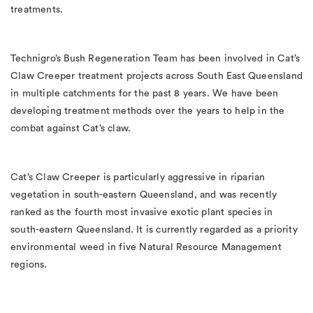
treatments.
Technigro’s Bush Regeneration Team has been involved in Cat’s
Claw Creeper treatment projects across South East Queensland
in multiple catchments for the past 8 years. We have been
developing treatment methods over the years to help in the
combat against Cat’s claw.
Cat’s Claw Creeper is particularly aggressive in riparian
vegetation in south-eastern Queensland, and was recently
ranked as the fourth most invasive exotic plant species in
south-eastern Queensland. It is currently regarded as a priority
environmental weed in five Natural Resource Management
regions.