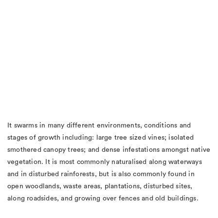
It swarms in many different environments, conditions and
stages of growth including: large tree sized vines; isolated
smothered canopy trees; and dense infestations amongst native
vegetation. It is most commonly naturalised along waterways
and in disturbed rainforests, but is also commonly found in
open woodlands, waste areas, plantations, disturbed sites,
along roadsides, and growing over fences and old buildings.