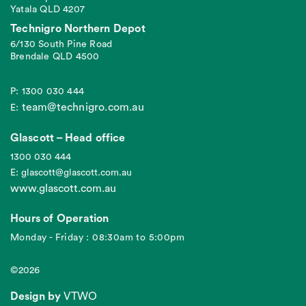
Yatala QLD 4207
Technigro Northern Depot
6/130 South Pine Road
Brendale QLD 4500
P: 1300 030 444
team@technigro.com.au
E:
Glascott – Head office
1300 030 444
E: glascott@glascott.com.au
www.glascott.com.au
Hours of Operation
Monday - Friday : 08:30am to 5:00pm
©2026
Design by
VTWO