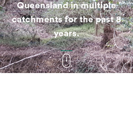
Queensland in multiple
catchments for the past 8
years.