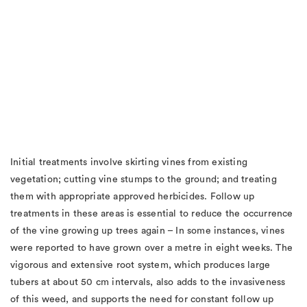
Initial treatments involve skirting vines from existing
vegetation; cutting vine stumps to the ground; and treating
them with appropriate approved herbicides. Follow up
treatments in these areas is essential to reduce the occurrence
of the vine growing up trees again – In some instances, vines
were reported to have grown over a metre in eight weeks. The
vigorous and extensive root system, which produces large
tubers at about 50 cm intervals, also adds to the invasiveness
of this weed, and supports the need for constant follow up