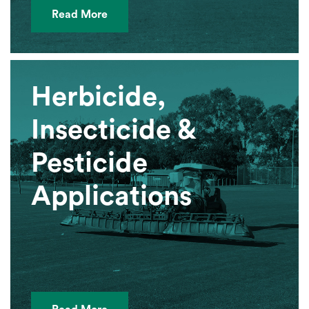
Read More
Herbicide,
Insecticide &
Pesticide
Applications