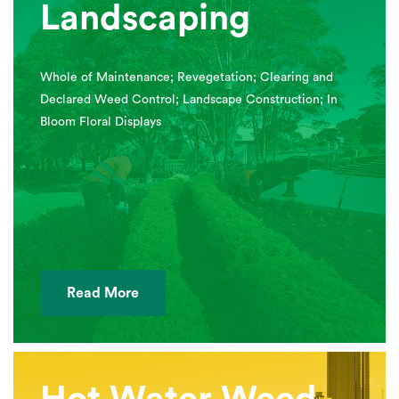
Landscaping
Whole of Maintenance; Revegetation; Clearing and
Declared Weed Control; Landscape Construction; In
Bloom Floral Displays
Read More