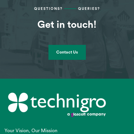
QUESTIONS?
QUERIES?
Get in touch!
Contact Us
Your Vision, Our Mission