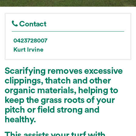
Contact
0423728007
Kurt Irvine
Scarifying removes excessive
clippings, thatch and other
organic materials, helping to
keep the grass roots of your
pitch or field strong and
healthy.
This assists your turf with