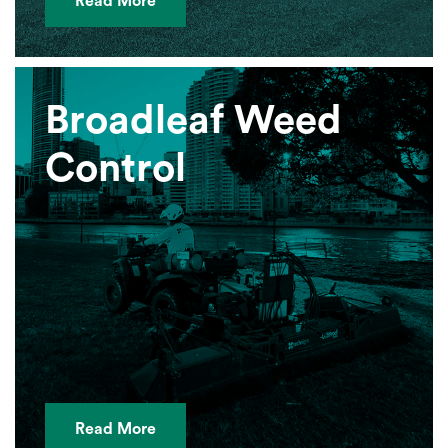
Read More
Broadleaf Weed
Control
Read More