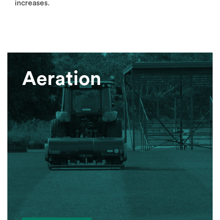
increases.
Aeration