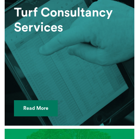
Turf Consultancy
Services
Read More