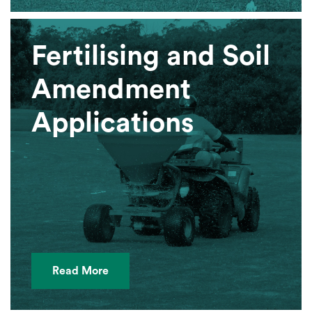
Fertilising and Soil
Amendment
Applications
Read More