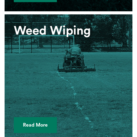
Weed Wiping
Read More