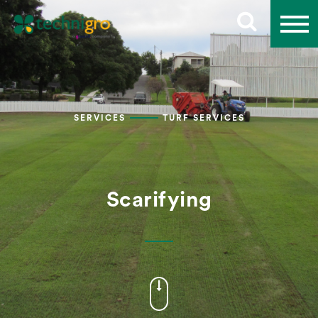
SERVICES
TURF SERVICES
Scarifying