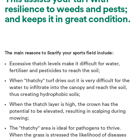
resilience to weeds and pests;
and keeps it in great condition.
The main reasons to Scarify your sports field include:
Excessive thatch levels make it difficult for water,
fertiliser and pesticides to reach the soil;
When "thatchy" turf dries out it is very difficult for the
water to infiltrate into the canopy and reach the soil,
thus creating hydrophobic soils;
When the thatch layer is high, the crown has the
potential to be elevated, resulting in scalping during
mowing;
The "thatchy" area is ideal for pathogens to thrive.
When the grass is stressed the likelihood of diseases