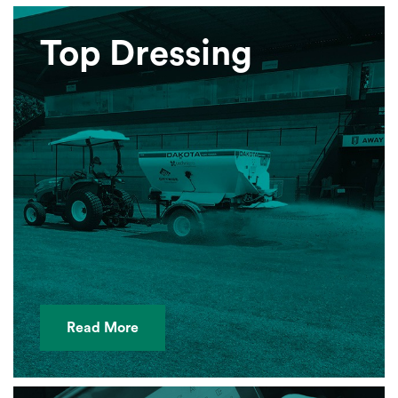
Top Dressing
Read More