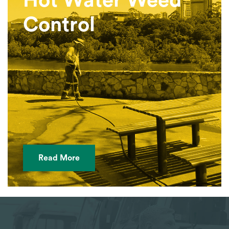
Hot Water Weed
Control
Read More