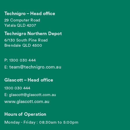
Technigro – Head office
29 Computer Road
Yatala QLD 4207
Technigro Northern Depot
6/130 South Pine Road
Brendale QLD 4500
P: 1300 030 444
team@technigro.com.au
E:
Glascott – Head office
1300 030 444
E: glascott@glascott.com.au
www.glascott.com.au
Hours of Operation
Monday - Friday : 08:30am to 5:00pm