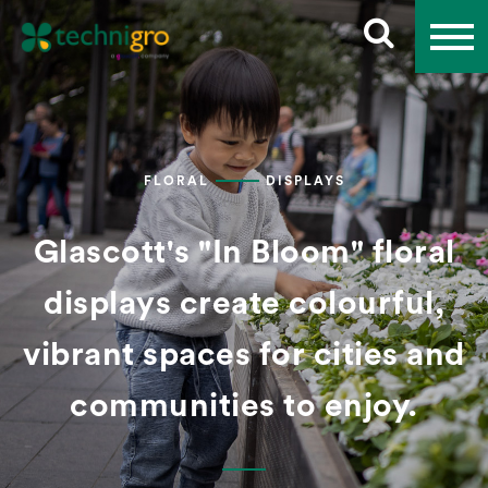
FLORAL
DISPLAYS
Glascott's "In Bloom" floral
displays create colourful,
vibrant spaces for cities and
communities to enjoy.