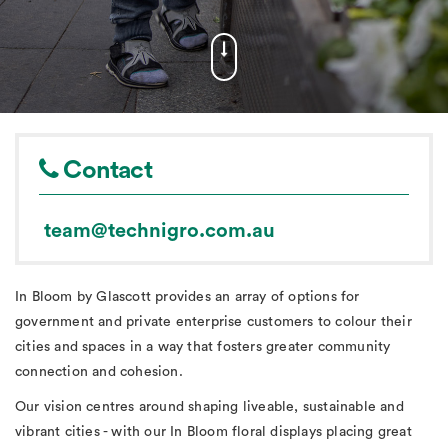
Contact
team@technigro.com.au
In Bloom by Glascott provides an array of options for
government and private enterprise customers to colour their
cities and spaces in a way that fosters greater community
connection and cohesion.
Our vision centres around shaping liveable, sustainable and
vibrant cities - with our In Bloom floral displays placing great