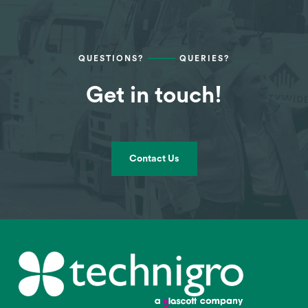
QUESTIONS?
QUERIES?
Get in touch!
Contact Us