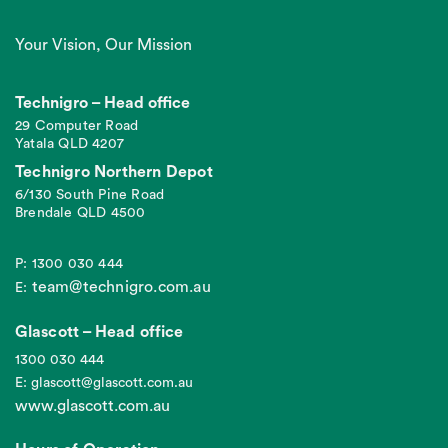
Your Vision, Our Mission
Technigro – Head office
29 Computer Road
Yatala QLD 4207
Technigro Northern Depot
6/130 South Pine Road
Brendale QLD 4500
P: 1300 030 444
team@technigro.com.au
E:
Glascott – Head office
1300 030 444
E: glascott@glascott.com.au
www.glascott.com.au