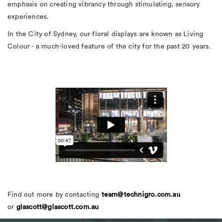
emphasis on creating vibrancy through stimulating, sensory
experiences.
In the City of Sydney, our floral displays are known as Living
Colour - a much-loved feature of the city for the past 20 years.
Find out more by contacting
team@technigro.com.au
or
glascott@glascott.com.au